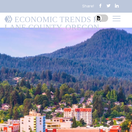
Share!
ECONOMIC TRENDS IN
LANE COUNTY, OREGON