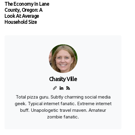
The Economy In Lane
County, Oregon: A
Look At Average
Household Size
Chasity Ville
Total pizza guru. Subtly charming social media
geek. Typical internet fanatic. Extreme internet
buff. Unapologetic travel maven. Amateur
zombie fanatic.