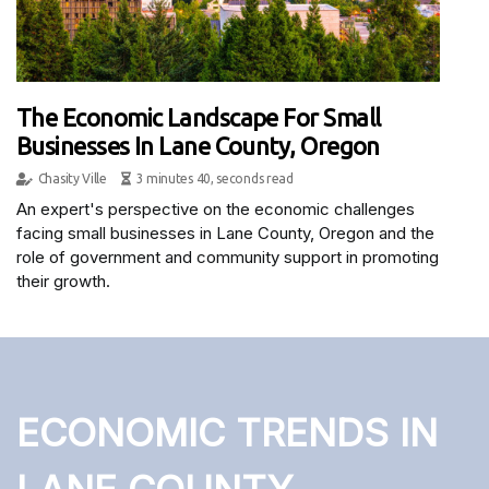
The Economic Landscape For Small
Businesses In Lane County, Oregon
Chasity Ville
3 minutes 40, seconds read
An expert's perspective on the economic challenges
facing small businesses in Lane County, Oregon and the
role of government and community support in promoting
their growth.
ECONOMIC TRENDS IN