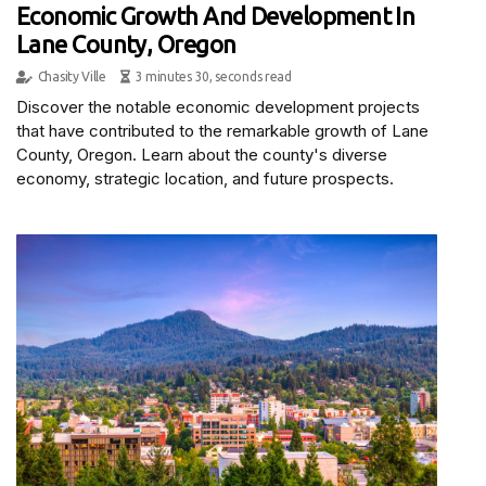
Economic Growth And Development In
Lane County, Oregon
Chasity Ville
3 minutes 30, seconds read
Discover the notable economic development projects
that have contributed to the remarkable growth of Lane
County, Oregon. Learn about the county's diverse
economy, strategic location, and future prospects.