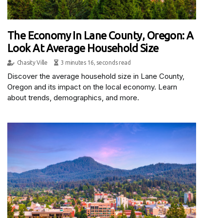
The Economy In Lane County, Oregon: A
Look At Average Household Size
Chasity Ville
3 minutes 16, seconds read
Discover the average household size in Lane County,
Oregon and its impact on the local economy. Learn
about trends, demographics, and more.