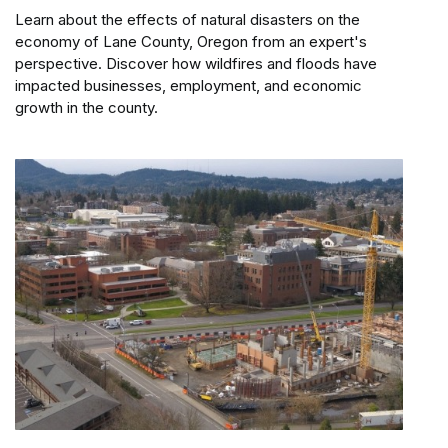
Learn about the effects of natural disasters on the
economy of Lane County, Oregon from an expert's
perspective. Discover how wildfires and floods have
impacted businesses, employment, and economic
growth in the county.