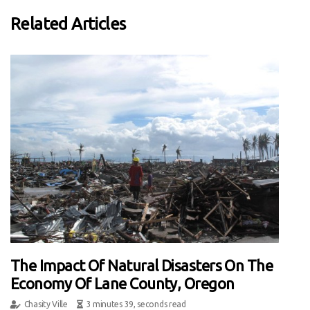
Related Articles
The Impact Of Natural Disasters On The
Economy Of Lane County, Oregon
Chasity Ville
3 minutes 39, seconds read