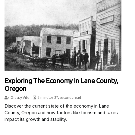
Exploring The Economy In Lane County,
Oregon
Chasity Ville
3 minutes 37, seconds read
Discover the current state of the economy in Lane
County, Oregon and how factors like tourism and taxes
impact its growth and stability.