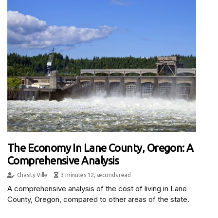
The Economy In Lane County, Oregon: A
Comprehensive Analysis
Chasity Ville
3 minutes 12, seconds read
A comprehensive analysis of the cost of living in Lane
County, Oregon, compared to other areas of the state.