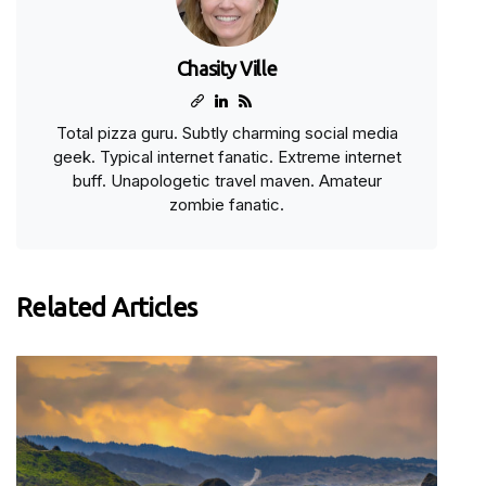
Chasity Ville
Total pizza guru. Subtly charming social media
geek. Typical internet fanatic. Extreme internet
buff. Unapologetic travel maven. Amateur
zombie fanatic.
Related Articles