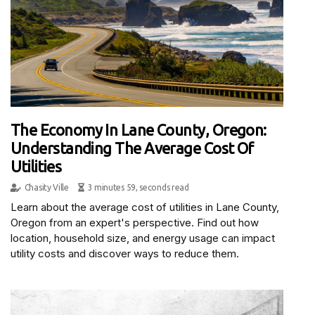
The Economy In Lane County, Oregon:
Understanding The Average Cost Of
Utilities
Chasity Ville
3 minutes 59, seconds read
Learn about the average cost of utilities in Lane County,
Oregon from an expert's perspective. Find out how
location, household size, and energy usage can impact
utility costs and discover ways to reduce them.