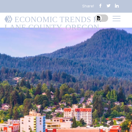
Share!
ECONOMIC TRENDS IN
LANE COUNTY, OREGON