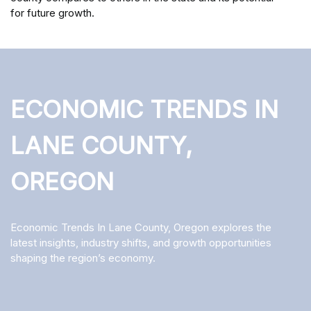
for future growth.
ECONOMIC TRENDS IN
LANE COUNTY,
OREGON
Economic Trends In Lane County, Oregon explores the
latest insights, industry shifts, and growth opportunities
shaping the region’s economy.