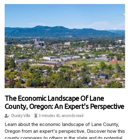
The Economic Landscape Of Lane
County, Oregon: An Expert's Perspective
Chasity Ville
3 minutes 45, seconds read
Learn about the economic landscape of Lane County,
Oregon from an expert's perspective. Discover how this
county compares to others in the state and its potential