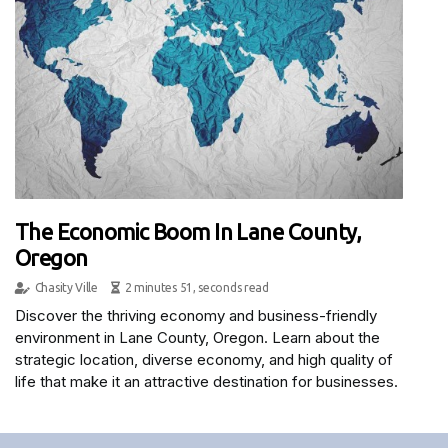
The Economic Boom In Lane County,
Oregon
Chasity Ville
2 minutes 51, seconds read
Discover the thriving economy and business-friendly
environment in Lane County, Oregon. Learn about the
strategic location, diverse economy, and high quality of
life that make it an attractive destination for businesses.