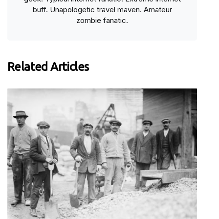
buff. Unapologetic travel maven. Amateur
zombie fanatic.
Related Articles