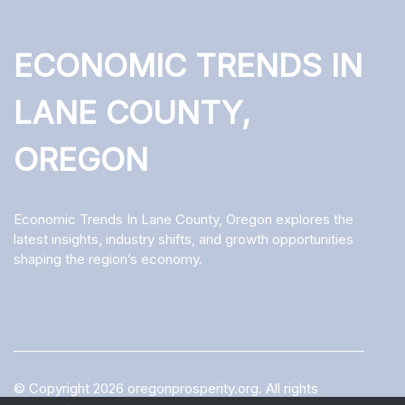
ECONOMIC TRENDS IN
LANE COUNTY,
OREGON
Economic Trends In Lane County, Oregon explores the
latest insights, industry shifts, and growth opportunities
shaping the region’s economy.
© Copyright
2026
oregonprosperity.org. All rights