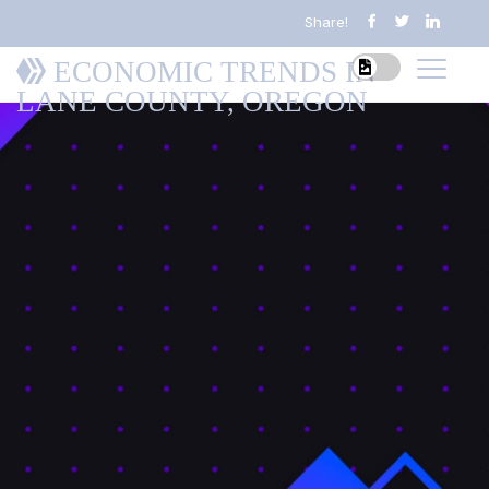
Share!
ECONOMIC TRENDS IN
LANE COUNTY, OREGON