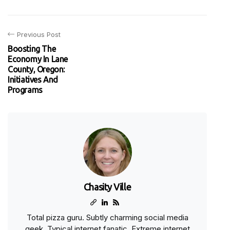
Previous Post
Boosting The
Economy In Lane
County, Oregon:
Initiatives And
Programs
Chasity Ville
Total pizza guru. Subtly charming social media
geek. Typical internet fanatic. Extreme internet