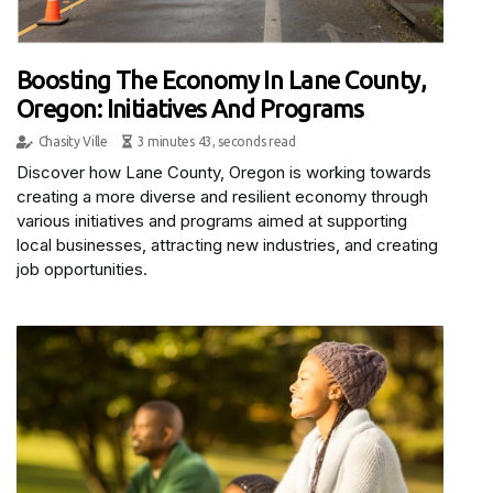
Boosting The Economy In Lane County,
Oregon: Initiatives And Programs
Chasity Ville
3 minutes 43, seconds read
Discover how Lane County, Oregon is working towards
creating a more diverse and resilient economy through
various initiatives and programs aimed at supporting
local businesses, attracting new industries, and creating
job opportunities.