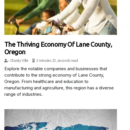
The Thriving Economy Of Lane County,
Oregon
Chasity Ville
3 minutes 23, seconds read
Explore the notable companies and businesses that
contribute to the strong economy of Lane County,
Oregon. From healthcare and education to
manufacturing and agriculture, this region has a diverse
range of industries.