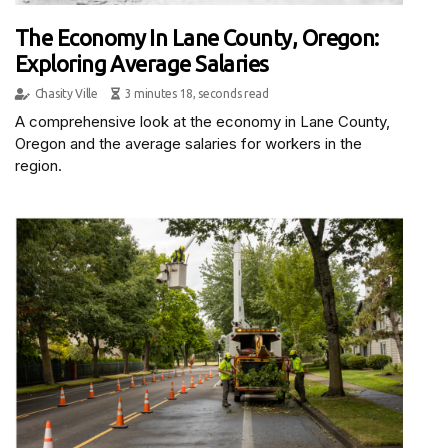
The Economy In Lane County, Oregon:
Exploring Average Salaries
Chasity Ville
3 minutes 18, seconds read
A comprehensive look at the economy in Lane County,
Oregon and the average salaries for workers in the
region.